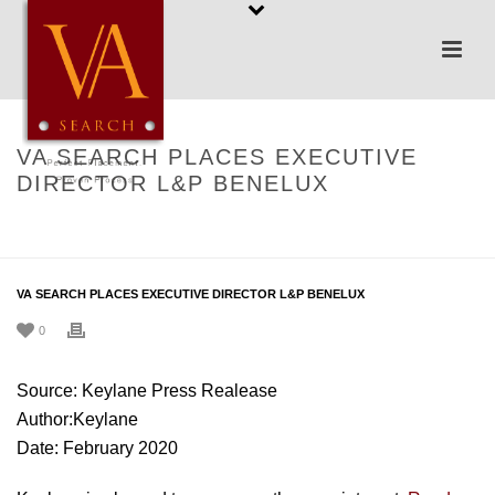
VA SEARCH PLACES EXECUTIVE
DIRECTOR L&P BENELUX
HOME
/
UNCATEGORIZED
/ VA SEARCH PLACES EXECUTIVE DIRECTOR
L&P BENELUX
VA SEARCH PLACES EXECUTIVE DIRECTOR L&P BENELUX
0
Source: Keylane Press Realease
Author:Keylane
Date: February 2020