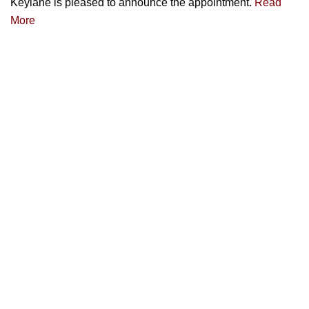
Keylane is pleased to announce the appointment.
Read
More