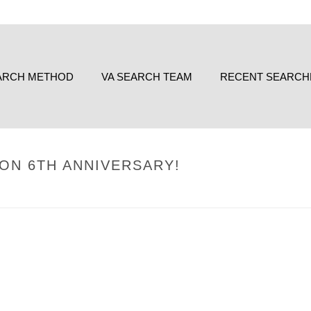
ARCH METHOD
VA SEARCH TEAM
RECENT SEARCH
 ON 6TH ANNIVERSARY!
HOME
/
UNCATEGORIZE