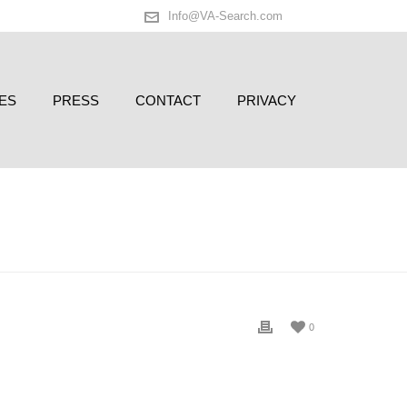
Info@VA-Search.com
ES
PRESS
CONTACT
PRIVACY
D
/ VA OPENS OFFICE IN PARIS ON 6TH ANNIVERSARY!
0