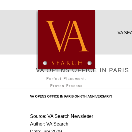
VA SE
VA OPENS OFFICE IN PARIS
VA OPENS OFFICE IN PARIS ON 6TH ANNIVERSARY!
Source: VA Search Newsletter
Author: VA Search
Date: juni 2009