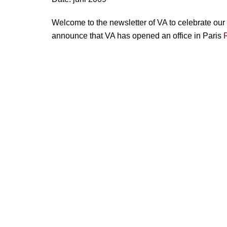
Welcome to the newsletter of VA to celebrate our 
announce that VA has opened an office in Paris