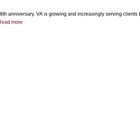
6th anniversary. VA is growing and increasingly serving clients
Read more