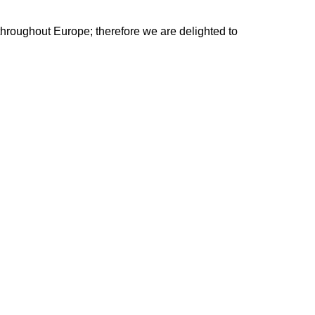
 throughout Europe; therefore we are delighted to