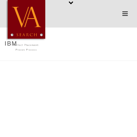
IBM
HOME
/
IBM