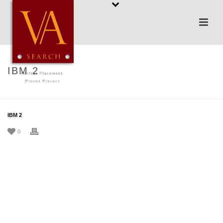
IBM 2
HOME
/
TESTIMONIAL
/ IBM 2
IBM 2
0